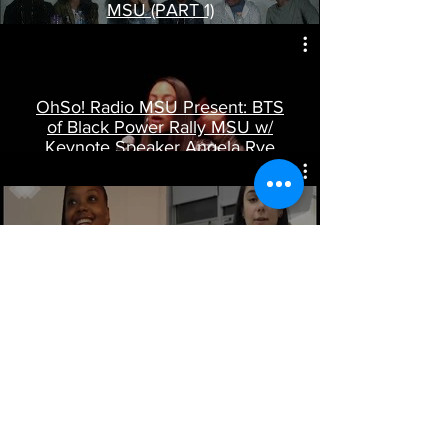
MSU (PART 1)
Play Video
OhSo! Radio MSU Present: BTS
of Black Power Rally MSU w/
Keynote Speaker Angela Rye
Play Video
Fashion For Change: ATD
Students at MSU
Play Video
© 2023 by BRITTANY WAUGH.