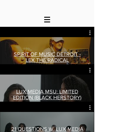
SPIRIT OF MUSIC DETROIT -
LEX THE RADICAL
Play Video
LUX MEDIA MSU: LIMITED
EDITION (BLACK HERSTORY)
Play Video
21 QUESTIONS W. LUX MEDIA