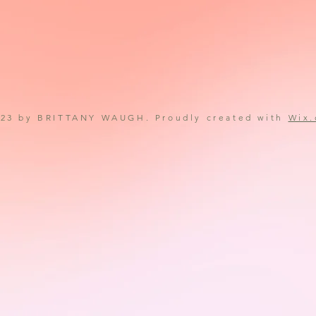
23 by BRITTANY WAUGH. Proudly created with
Wix