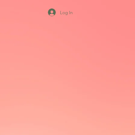
Log In