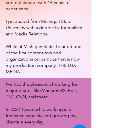
content creator with 4+ years of
experience.
I graduated from Michigan State
University with a degree in Journalism
and Media Relations.
While at Michigan State, I started one
of the first content-focused
organizations on campus that is now
my production company, THE LUX
MEDIA.
I've had the pleasure of working for
major brands like ViacomCBS, Epix,
TNT, CNN, and more.
In 2022, I pivoted to working in a
freelance capacity and growing my
clientele every day.