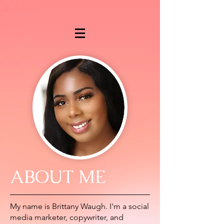
ABOUT ME
My name is Brittany Waugh. I'm a social
media marketer, copywriter, and